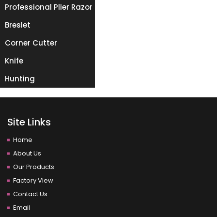
Professional Plier Razor
Breslet
Corner Cutter
Knife
Hunting
Site Links
Home
About Us
Our Products
Factory View
Contact Us
Email