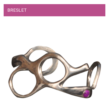
BRESLET