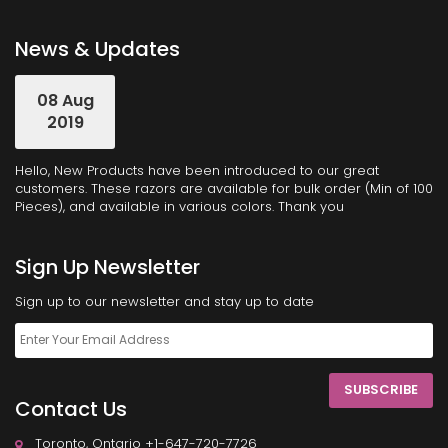
News & Updates
08 Aug
2019
Hello, New Products have been introduced to our great
customers. These razors are available for bulk order (Min of 100
Pieces), and available in various colors. Thank you
Sign Up Newsletter
Sign up to our newsletter and stay up to date
SUBSCRIBE
Contact Us
Toronto, Ontario +1-647-720-7726