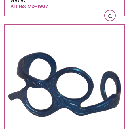
Breslet
Art No: MD-1907