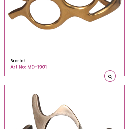
Breslet
Art No: MD-1901