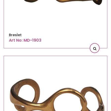
Breslet
Art No: MD-1903