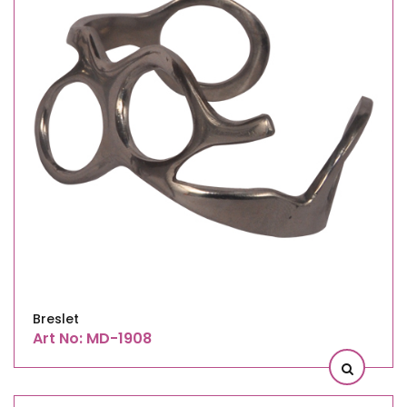
Breslet
Art No: MD-1908