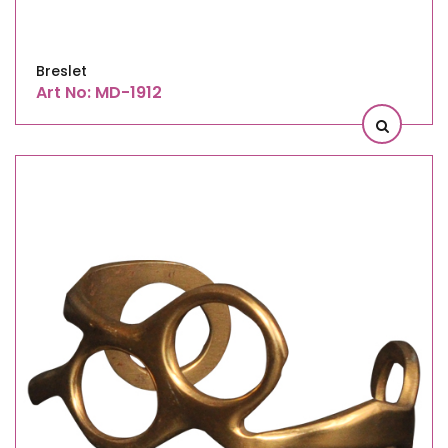
Breslet
Art No: MD-1912