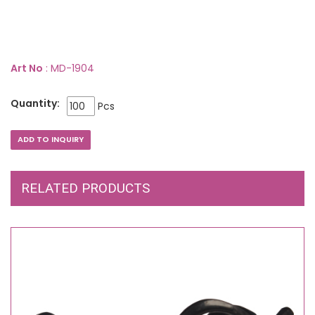
Art No
: MD-1904
Quantity:
Pcs
RELATED PRODUCTS