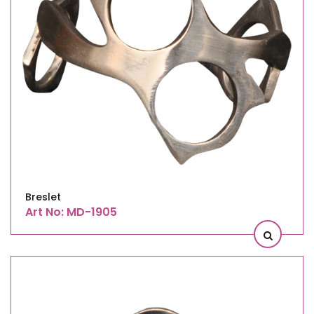
Breslet
Art No: MD-1905