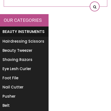
OUR CATEGORIES
BEAUTY INSTRUMENTS
Hairdressing Scissors
Beauty Tweezer
Shaving Razors
Eye Lesh Curler
Foot File
Nail Cutter
Pusher
Belt