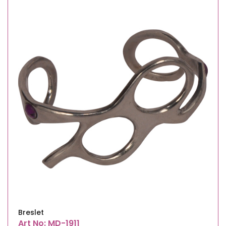
Breslet
Art No: MD-1911