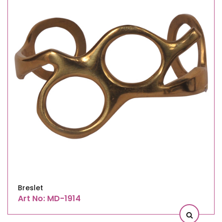
Breslet
Art No: MD-1914