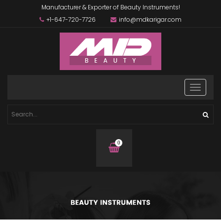
Manufacturer & Exporter of Beauty Instruments!
+1-647-720-7726
info@mdkarigar.com
0
items
in
basket