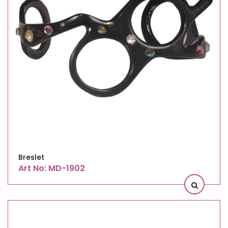
Breslet
Art No: MD-1902