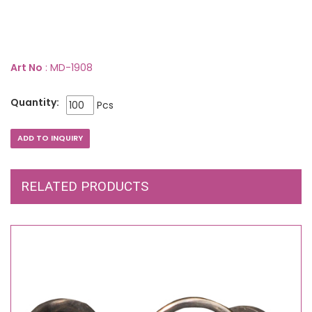
Art No
: MD-1908
Quantity:
Pcs
RELATED PRODUCTS