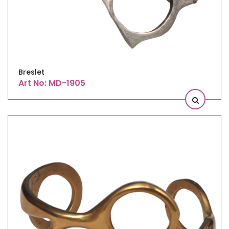
Breslet
Art No: MD-1905