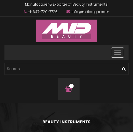
Manufacturer & Exporter of Beauty Instruments!
+1-647-720-7726
info@mdkarigar.com
0
items
in
basket