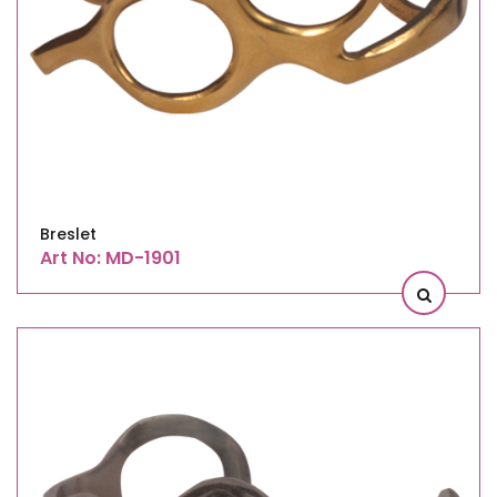
Breslet
Art No: MD-1901