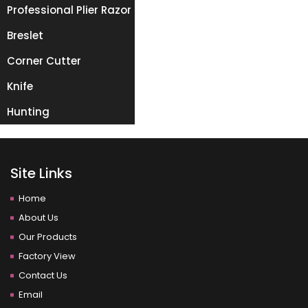
Professional Plier Razor
Breslet
Corner Cutter
Knife
Hunting
Site Links
Home
About Us
Our Products
Factory View
Contact Us
Email