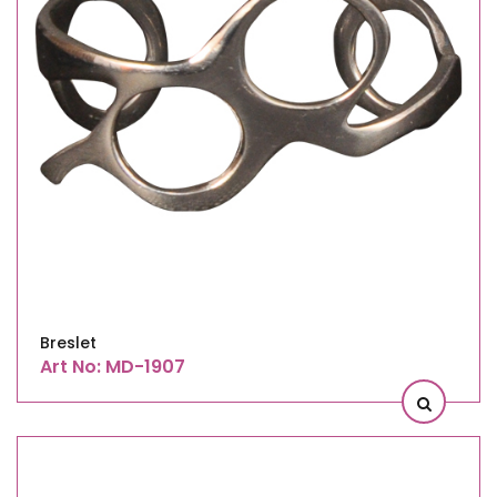
Breslet
Art No: MD-1907