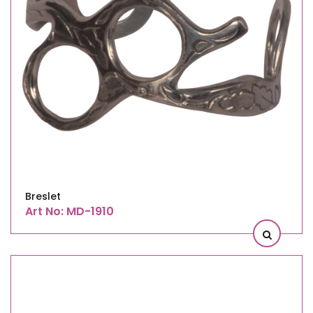
Breslet
Art No: MD-1910