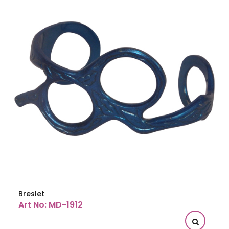
Breslet
Art No: MD-1912