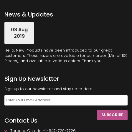
News & Updates
08 Aug
2019
Hello, New Products have been introduced to our great
customers. These razors are available for bulk order (Min of 100
Pieces), and available in various colors. Thank you
Sign Up Newsletter
Sign up to our newsletter and stay up to date
SUBSCRIBE
Contact Us
Toronto, Ontario +1-647-720-7726