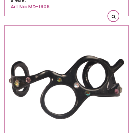
Breslet
Art No: MD-1906