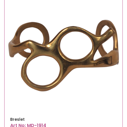
Breslet
Art No: MD-1914