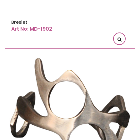
Breslet
Art No: MD-1902