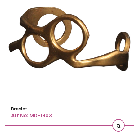
Breslet
Art No: MD-1903