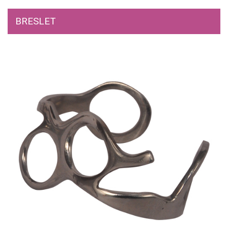
BRESLET