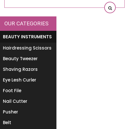
OUR CATEGORIES
BEAUTY INSTRUMENTS
Hairdressing Scissors
Beauty Tweezer
Shaving Razors
Eye Lesh Curler
Foot File
Nail Cutter
Pusher
Belt