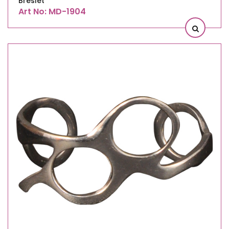
Breslet
Art No: MD-1904