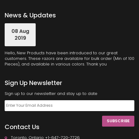
News & Updates
08 Aug
2019
Hello, New Products have been introduced to our great
customers. These razors are available for bulk order (Min of 100
Pieces), and available in various colors. Thank you
Sign Up Newsletter
Sign up to our newsletter and stay up to date
SUBSCRIBE
Contact Us
Toronto, Ontario +1-647-720-7726