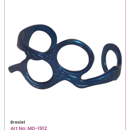
Breslet
Art No: MD-1912