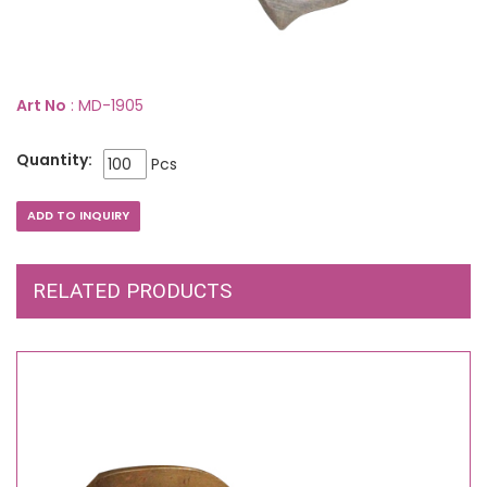
Art No
: MD-1905
Quantity:
Pcs
RELATED PRODUCTS