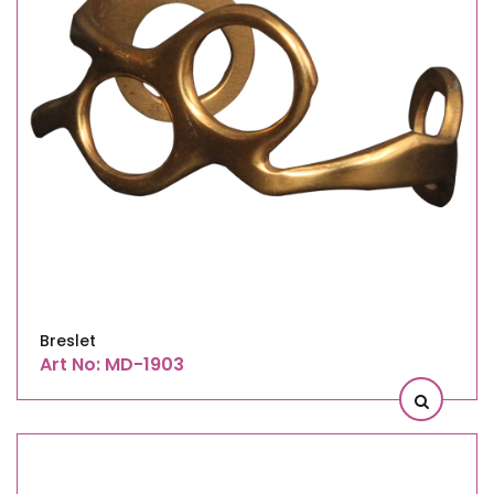
Breslet
Art No: MD-1903