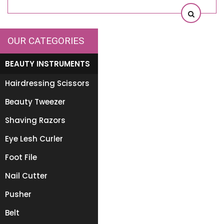
OUR CATEGORIES
BEAUTY INSTRUMENTS
Hairdressing Scissors
Beauty Tweezer
Shaving Razors
Eye Lesh Curler
Foot File
Nail Cutter
Pusher
Belt