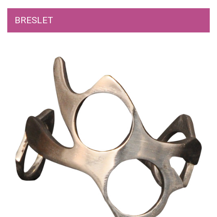
BRESLET