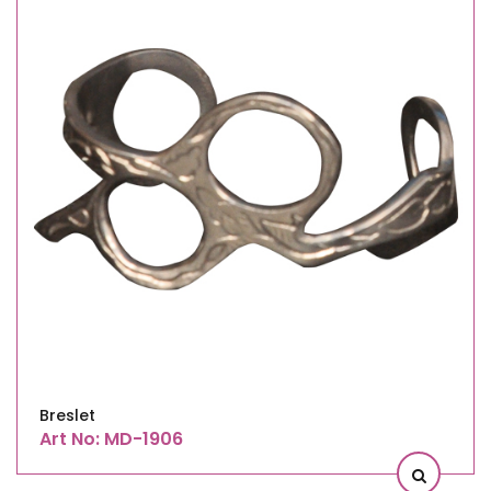
Breslet
Art No: MD-1906