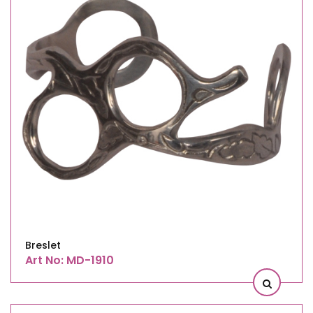
Breslet
Art No: MD-1910