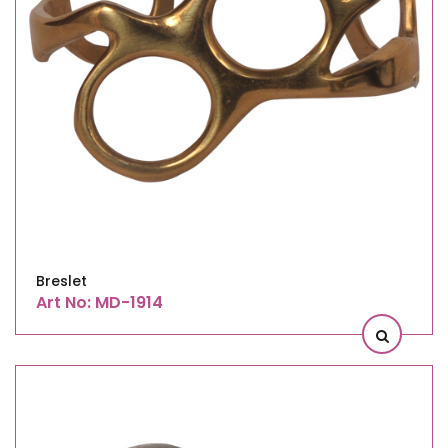
Breslet
Art No: MD-1914