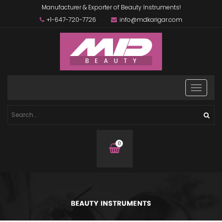
Manufacturer & Exporter of Beauty Instruments!
+1-647-720-7726
info@mdkarigar.com
0
items
in
basket