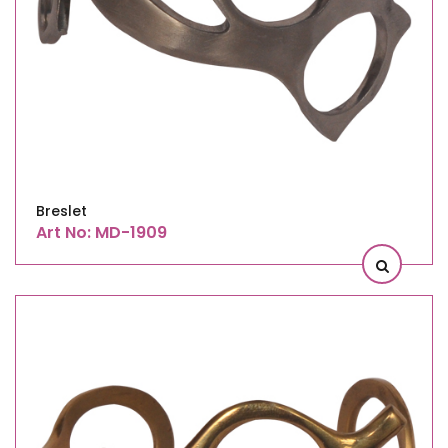
Breslet
Art No: MD-1909