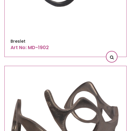
Breslet
Art No: MD-1902