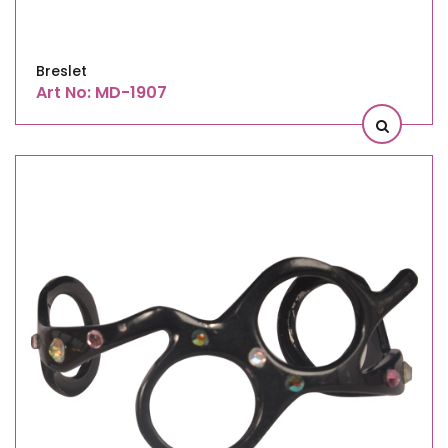
Breslet
Art No: MD-1907