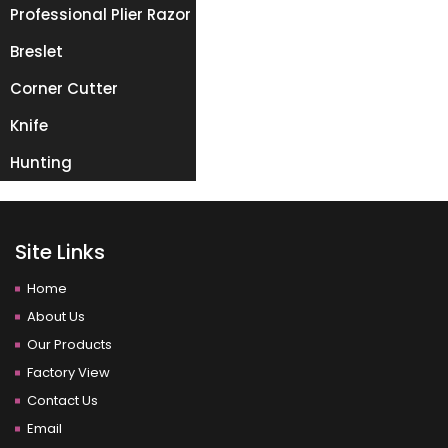
Professional Plier Razor
Breslet
Corner Cutter
Knife
Hunting
Site Links
Home
About Us
Our Products
Factory View
Contact Us
Email